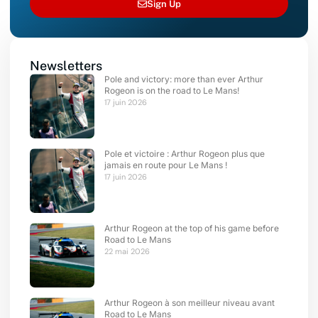
Sign Up
Newsletters
Pole and victory: more than ever Arthur
Rogeon is on the road to Le Mans!
17 juin 2026
Pole et victoire : Arthur Rogeon plus que
jamais en route pour Le Mans !
17 juin 2026
Arthur Rogeon at the top of his game before
Road to Le Mans
22 mai 2026
Arthur Rogeon à son meilleur niveau avant
Road to Le Mans