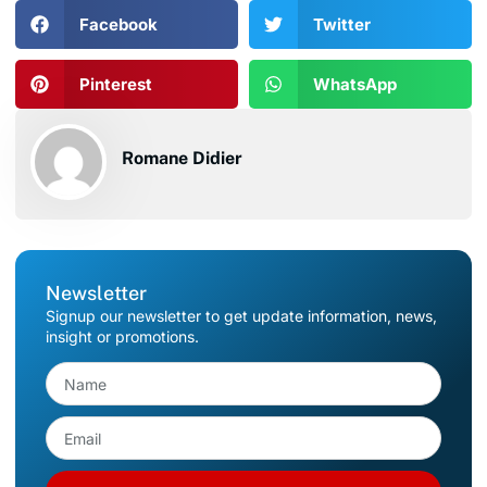
Facebook
Twitter
Pinterest
WhatsApp
Romane Didier
Newsletter
Signup our newsletter to get update information, news,
insight or promotions.