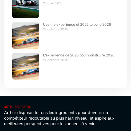
22 mai 2026
Use the experience of 2025 to build 2026
27 octobre 2025
L’expérience de 2025 pour construire 2026
27 octobre 2025
ARTHUR ROGEON
Arthur dispose de tous les ingrédients pour devenir un
compétiteur redoutable au plus haut niveau, et aspire aux
meilleures perspectives pour les années à venir.