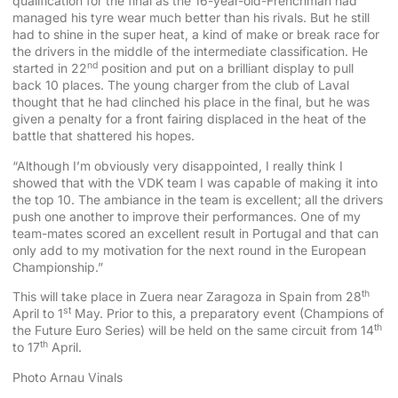
qualification for the final as the 16-year-old-Frenchman had
managed his tyre wear much better than his rivals. But he still
had to shine in the super heat, a kind of make or break race for
the drivers in the middle of the intermediate classification. He
nd
started in 22
position and put on a brilliant display to pull
back 10 places. The young charger from the club of Laval
thought that he had clinched his place in the final, but he was
given a penalty for a front fairing displaced in the heat of the
battle that shattered his hopes.
“Although I’m obviously very disappointed, I really think I
showed that with the VDK team I was capable of making it into
the top 10. The ambiance in the team is excellent; all the drivers
push one another to improve their performances. One of my
team-mates scored an excellent result in Portugal and that can
only add to my motivation for the next round in the European
Championship.”
th
This will take place in Zuera near Zaragoza in Spain from 28
st
April to 1
May. Prior to this, a preparatory event (Champions of
th
the Future Euro Series) will be held on the same circuit from 14
th
to 17
April.
Photo Arnau Vinals