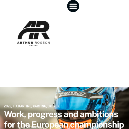
2022
,
FIA KARTING
,
KARTING
,
OK
,
VDK
Work, progress and ambitions
for the European championship