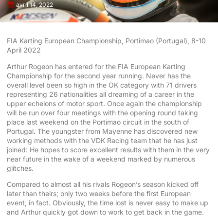
avril 14, 2022
FIA Karting European Championship, Portimao (Portugal), 8-10
April 2022
Arthur Rogeon has entered for the FIA European Karting
Championship for the second year running. Never has the
overall level been so high in the OK category with 71 drivers
representing 26 nationalities all dreaming of a career in the
upper echelons of motor sport. Once again the championship
will be run over four meetings with the opening round taking
place last weekend on the Portimao circuit in the south of
Portugal. The youngster from Mayenne has discovered new
working methods with the VDK Racing team that he has just
joined: He hopes to score excellent results with them in the very
near future in the wake of a weekend marked by numerous
glitches.
Compared to almost all his rivals Rogeon’s season kicked off
later than theirs; only two weeks before the first European
event, in fact. Obviously, the time lost is never easy to make up
and Arthur quickly got down to work to get back in the game.