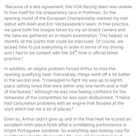
“Because of a late agreement, the VDK Racing team was unable
to free itself for the preparatory race in Portimao. So the
opening round of the European Championship marked my real
debut with Alain and Eric Verdaasdonk’s team. In free practice,
we gave both the images taken by my on-board camera and
the data we gathered an in-depth examination. This helped us
identify all the points that could be improved. Of course, we
lacked time to put everything in order in terms of my driving
th
and I had to be content with the 34
time in official timed
practice.”
In addition, an engine problem forced Arthur to miss the
opening qualifying heat. Fortunately, things went off a lot better
in the second one. “I managed to fight my way up to eighth
place setting times that were within only one-tenth-and-a-half
of the fastest.” Although he was now feeling confident for the
remainder of the competition he was soon disillusioned. “I twice
had carburetion problems with an engine that flooded at the
start which lost me a lot of places.”
Even so, Arthur didn’t give up and in the final heat he scored an
excellent ninth-place finish after a scintillating performance in
bright Portuguese sunshine. So everything was looking rosy for